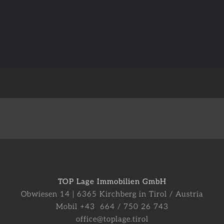
TOP Lage Immobilien GmbH
Obwiesen 14 | 6365 Kirchberg in Tirol / Austria
Mobil +43 664 / 750 26 743
office@toplage.tirol