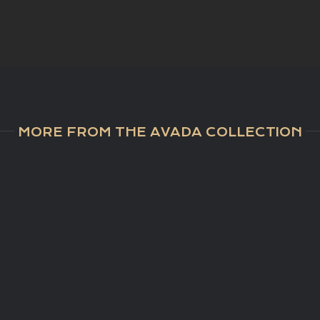
MORE FROM THE AVADA COLLECTION
NTHOUSE
SOLD |
SO
HNUNG
Golfresidenz
| Ach
IM
Reith
Kirch
RGSTALL
RCHBERG