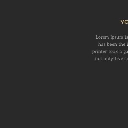
YO
Lorem Ipsum is
has been the
printer took a g
not only five c