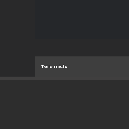
Teile mich: