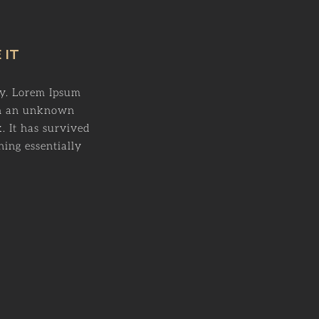
 IT
ry. Lorem Ipsum
en an unknown
. It has survived
ning essentially