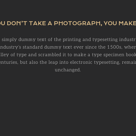
U DON’T TAKE A PHOTOGRAPH, YOU MAKE
 simply dummy text of the printing and typesetting indust
 industry’s standard dummy text ever since the 1500s, wh
alley of type and scrambled it to make a type specimen book
enturies, but also the leap into electronic typesetting, remai
unchanged.